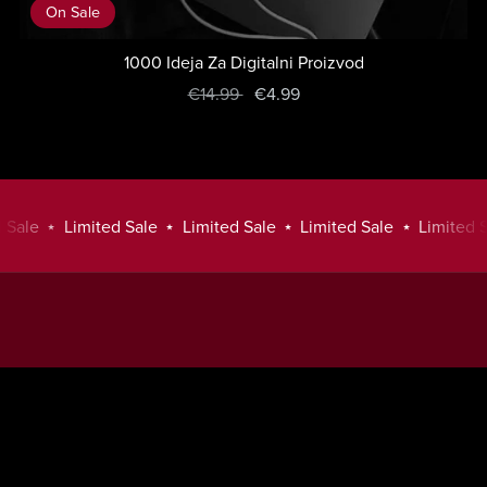
On Sale
1000 Ideja Za Digitalni Proizvod
€14.99
€4.99
Sale
⋆
Limited Sale
⋆
Limited Sale
⋆
Limited Sale
⋆
Limited Sa
Limited
Sale
⋆
Powered by
Payhip