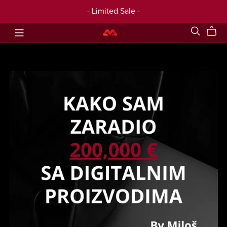
- Limited Sale -