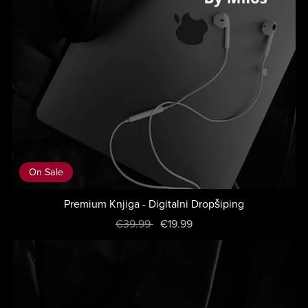
On Sale
Premium Knjiga - Digitalni Dropšiping
€39.99
€19.99